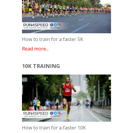
How to train for a faster 5K
Read more...
10K TRAINING
How to train for a faster 10K