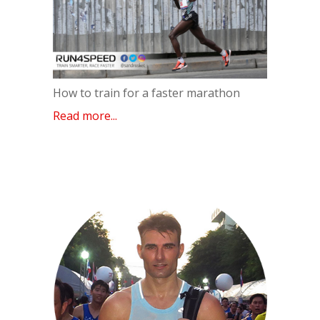
How to train for a faster marathon
Read more...