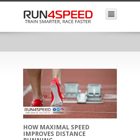
HOW MAXIMAL SPEED
IMPROVES DISTANCE