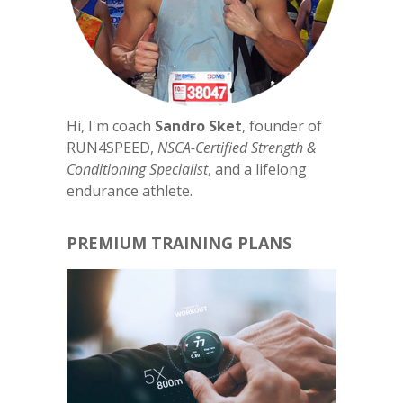
Hi, I'm coach
Sandro Sket
, founder of
RUN4SPEED,
NSCA-Certified Strength &
Conditioning Specialist
, and a lifelong
endurance athlete.
PREMIUM TRAINING PLANS