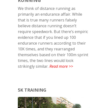
RUNNING
We think of distance running as
primarily an endurance affair. While
that is true many runners falsely
believe distance running doesn’t
require speedwork. But there’s empiric
evidence that if you lined up 100
endurance runners according to their
10K times, and they rearranged
themselves based on their 100m sprint
times, the two lines would look
strikingly similar.
Read more >>
5K TRAINING