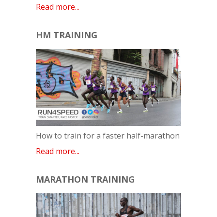
Read more...
HM TRAINING
How to train for a faster half-marathon
Read more...
MARATHON TRAINING