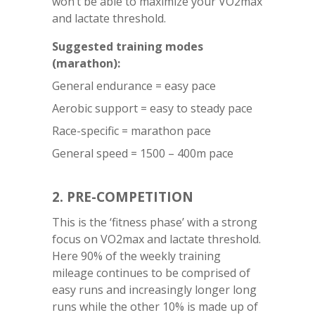
won’t be able to maximize your VO2max
and lactate threshold.
Suggested training modes
(marathon):
General endurance = easy pace
Aerobic support = easy to steady pace
Race-specific = marathon pace
General speed = 1500 – 400m pace
2. PRE-COMPETITION
This is the ‘fitness phase’ with a strong
focus on VO2max and lactate threshold.
Here 90% of the weekly training
mileage continues to be comprised of
easy runs and increasingly longer long
runs while the other 10% is made up of