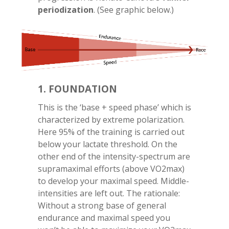
periodization
. (See graphic below.)
1. FOUNDATION
This is the ‘base + speed phase’ which is
characterized by extreme polarization.
Here 95% of the training is carried out
below your lactate threshold. On the
other end of the intensity-spectrum are
supramaximal efforts (above VO2max)
to develop your maximal speed. Middle-
intensities are left out. The rationale:
Without a strong base of general
endurance and maximal speed you