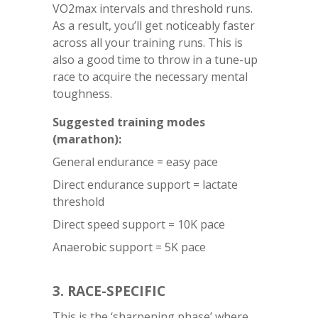
VO2max intervals and threshold runs.
As a result, you’ll get noticeably faster
across all your training runs. This is
also a good time to throw in a tune-up
race to acquire the necessary mental
toughness.
Suggested training modes
(marathon):
General endurance = easy pace
Direct endurance support = lactate
threshold
Direct speed support = 10K pace
Anaerobic support = 5K pace
3. RACE-SPECIFIC
This is the ‘sharpening phase’ where