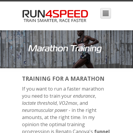
TRAINING FOR A MARATHON
If you want to run a faster marathon
you need to train your
endurance
,
lactate threshold
,
VO2max
, and
neuromuscular power
- in the right
amounts, at the right time. In my
opinion the optimal training
progression is Renato Canova's
funnel