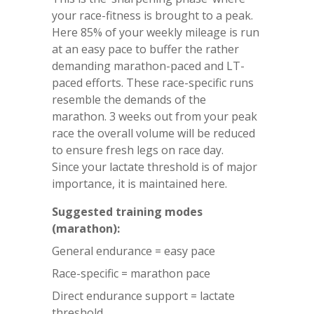
your race-fitness is brought to a peak.
Here 85% of your weekly mileage is run
at an easy pace to buffer the rather
demanding marathon-paced and LT-
paced efforts. These race-specific runs
resemble the demands of the
marathon. 3 weeks out from your peak
race the overall volume will be reduced
to ensure fresh legs on race day.
Since your lactate threshold is of major
importance, it is maintained here.
Suggested training modes
(marathon):
General endurance = easy pace
Race-specific = marathon pace
Direct endurance support = lactate
threshold