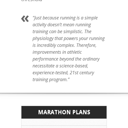
“Just because running is a simple
activity doesn’t mean running
training can be simplistic. The
physiology that powers your running
is incredibly complex. Therefore,
improvements in athletic
performance beyond the ordinary
necessitate a science-based,
experience-tested, 21st century
training program.”
MARATHON PLANS