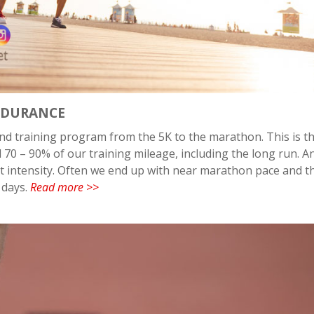
NDURANCE
nd training program from the 5K to the marathon. This is t
0 – 90% of our training mileage, including the long run. An
ect intensity. Often we end up with near marathon pace and t
 days.
Read more >>