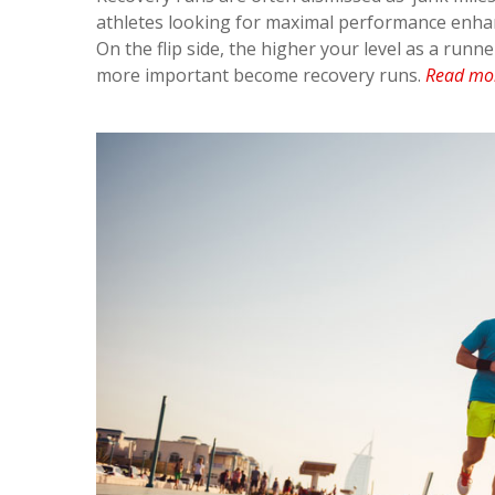
athletes looking for maximal performance enhan
On the flip side, the higher your level as a run
more important become recovery runs.
Read mo