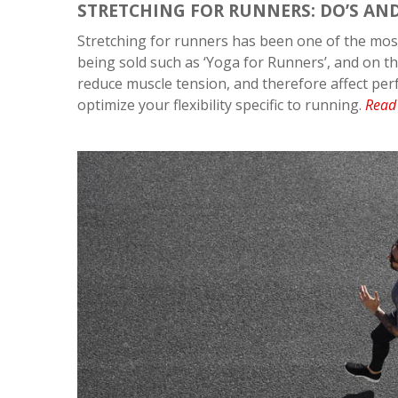
STRETCHING FOR RUNNERS: DO’S AN
Stretching for runners has been one of the most
being sold such as ‘Yoga for Runners’, and on th
reduce muscle tension, and therefore affect perfo
optimize your flexibility specific to running.
Read