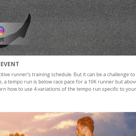
 EVENT
ive runner’s training schedule. But it can be a challenge to
nce, a tempo run is below race pace for a 10K runner but abov
learn how to use 4 variations of the tempo run specific to you