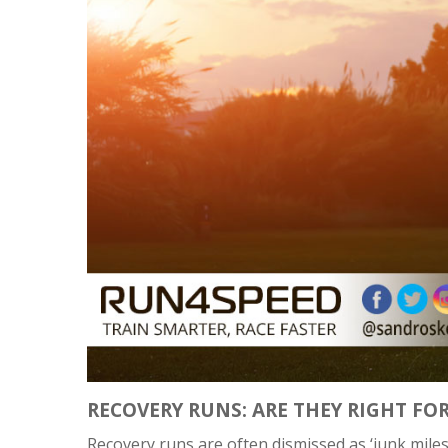
RECOVERY RUNS: ARE THEY RIGHT FO
Recovery runs are often dismissed as ‘junk miles