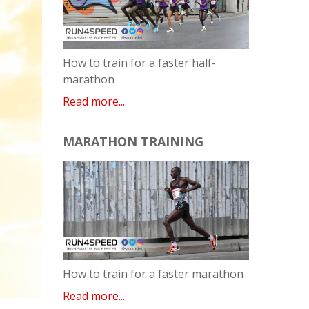
How to train for a faster half-
marathon
Read more...
MARATHON TRAINING
How to train for a faster marathon
Read more...