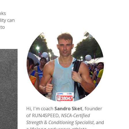
oks
ity can
 to
Hi, I'm coach
Sandro Sket
, founder
of RUN4SPEED,
NSCA-Certified
Strength & Conditioning Specialist
, and