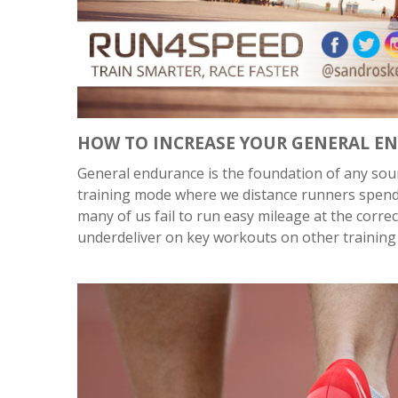
HOW TO INCREASE YOUR GENERAL E
General endurance is the foundation of any sou
training mode where we distance runners spend 7
many of us fail to run easy mileage at the corr
underdeliver on key workouts on other training