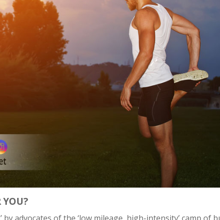
R YOU?
’ by advocates of the ‘low mileage, high-intensity’ camp of b