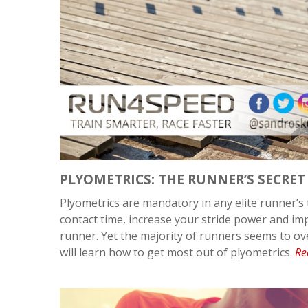
PLYOMETRICS: THE RUNNER’S SECRE
Plyometrics are mandatory in any elite runner’
contact time, increase your stride power and i
runner. Yet the majority of runners seems to ove
will learn how to get most out of plyometrics.
Re