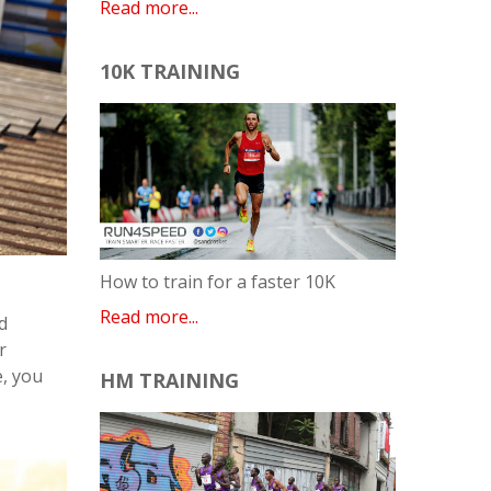
Read more...
10K TRAINING
How to train for a faster 10K
Read more...
d
r
e, you
HM TRAINING