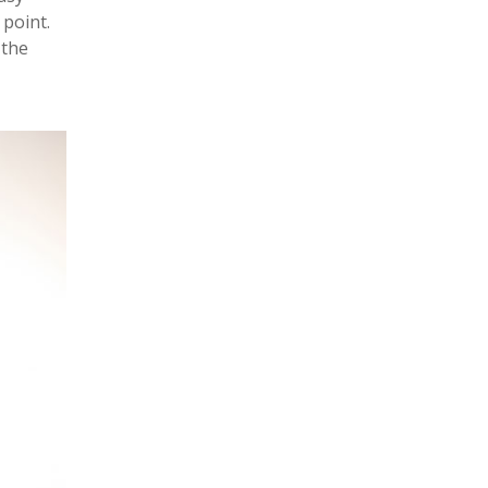
point.
 the