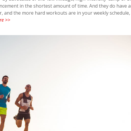
cement in the shortest amount of time. And they do have a 
ner, and the more hard workouts are in your weekly schedule,
re >>