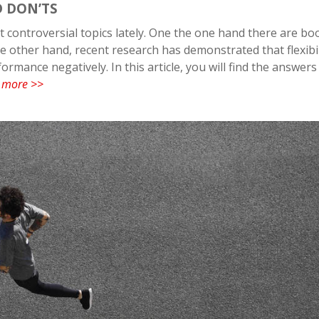
D DON’TS
 controversial topics lately. One the one hand there are bo
e other hand, recent research has demonstrated that flexibil
rmance negatively. In this article, you will find the answers
 more >>