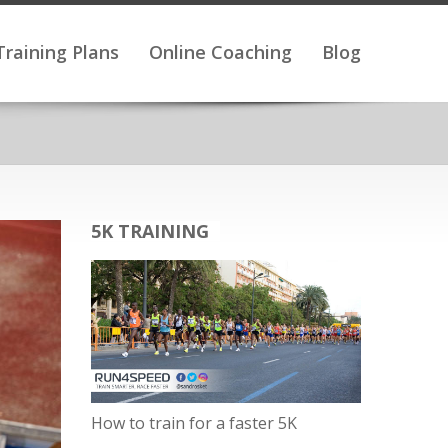
Training Plans
Online Coaching
Blog
5K TRAINING
How to train for a faster 5K