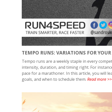
TEMPO RUNS: VARIATIONS FOR YOUR
Tempo runs are a weekly staple in every competit
intensity, duration, and timing right. For insta
pace for a marathoner. In this article, you will 
goals, and when to schedule them.
Read more >>