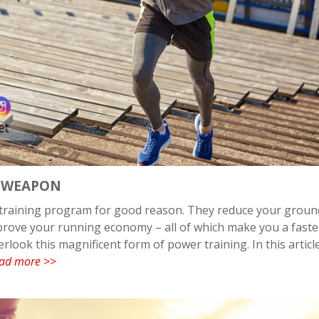
T WEAPON
s training program for good reason. They reduce your groun
mprove your running economy – all of which make you a faste
rlook this magnificent form of power training. In this articl
ad more >>