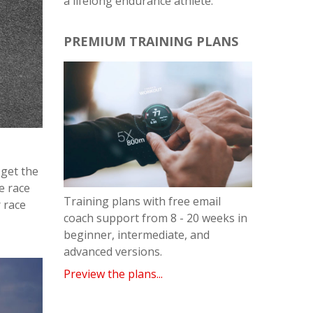
a lifelong endurance athlete.
PREMIUM TRAINING PLANS
 get the
e race
Training plans with free email
r race
coach support from 8 - 20 weeks in
beginner, intermediate, and
advanced versions.
Preview the plans...