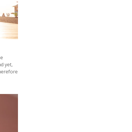
he
d yet,
herefore