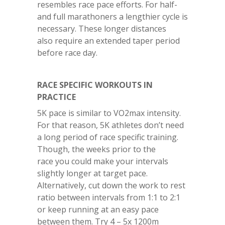
resembles race pace efforts. For half-
and full marathoners a lengthier cycle is
necessary. These longer distances
also require an extended taper period
before race day.
RACE SPECIFIC WORKOUTS IN
PRACTICE
5K pace is similar to VO2max intensity.
For that reason, 5K athletes don’t need
a long period of race specific training.
Though, the weeks prior to the
race you could make your intervals
slightly longer at target pace.
Alternatively, cut down the work to rest
ratio between intervals from 1:1 to 2:1
or keep running at an easy pace
between them. Try 4 – 5x 1200m