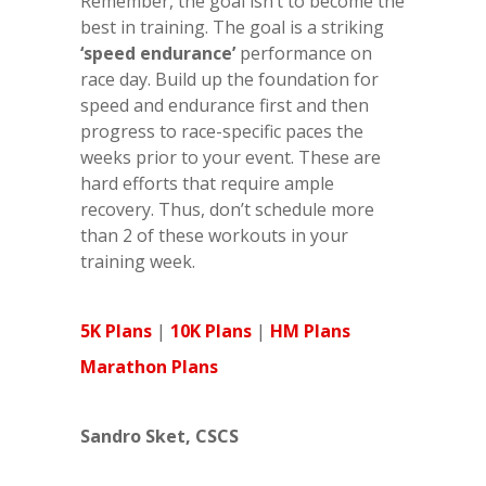
Remember, the goal isn’t to become the
best in training. The goal is a striking
‘speed endurance’
performance on
race day. Build up the foundation for
speed and endurance first and then
progress to race-specific paces the
weeks prior to your event. These are
hard efforts that require ample
recovery. Thus, don’t schedule more
than 2 of these workouts in your
training week.
5K Plans
|
10K Plans
|
HM Plans
Marathon Plans
Sandro Sket, CSCS