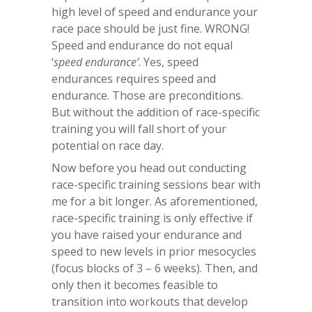
high level of speed and endurance your
race pace should be just fine. WRONG!
Speed and endurance do not equal
‘
speed endurance’
. Yes, speed
endurances requires speed and
endurance. Those are preconditions.
But without the addition of race-specific
training you will fall short of your
potential on race day.
Now before you head out conducting
race-specific training sessions bear with
me for a bit longer. As aforementioned,
race-specific training is only effective if
you have raised your endurance and
speed to new levels in prior mesocycles
(focus blocks of 3 – 6 weeks). Then, and
only then it becomes feasible to
transition into workouts that develop