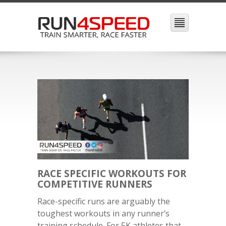
RACE SPECIFIC WORKOUTS FOR
COMPETITIVE RUNNERS
Race-specific runs are arguably the
toughest workouts in any runner’s
training schedule. For 5K athletes that