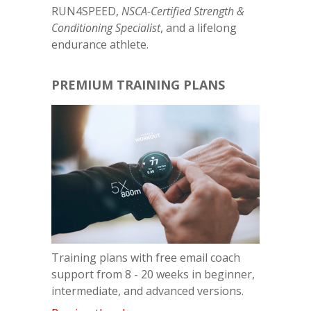
RUN4SPEED,
NSCA-Certified Strength &
Conditioning Specialist
, and a lifelong
endurance athlete.
PREMIUM TRAINING PLANS
Training plans with free email coach
support from 8 - 20 weeks in beginner,
intermediate, and advanced versions.