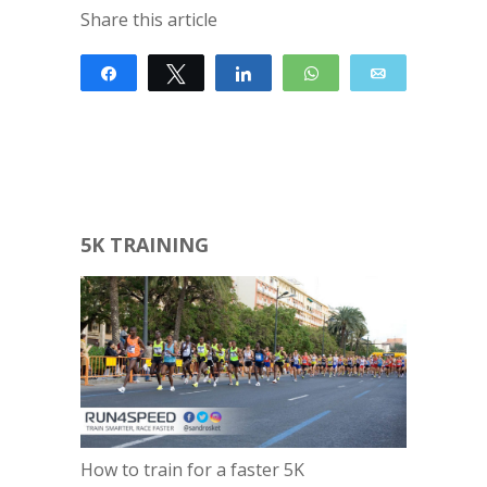
Share this article
Share
Tweet
Share
WhatsApp
Email
5K TRAINING
How to train for a faster 5K