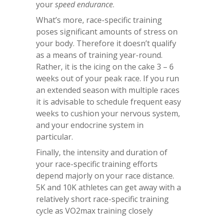
your
speed endurance
.
What’s more, race-specific training
poses significant amounts of stress on
your body. Therefore it doesn’t qualify
as a means of training year-round.
Rather, it is the icing on the cake 3 – 6
weeks out of your peak race. If you run
an extended season with multiple races
it is advisable to schedule frequent easy
weeks to cushion your nervous system,
and your endocrine system in
particular.
Finally, the intensity and duration of
your race-specific training efforts
depend majorly on your race distance.
5K and 10K athletes can get away with a
relatively short race-specific training
cycle as VO2max training closely