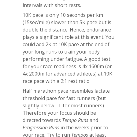
intervals with short rests.
10K pace is only 10 seconds per km
(15sec/mile) slower than 5K pace but is
double the distance. Hence, endurance
plays a significant role at this event. You
could add 2K at 10K pace at the end of
your long runs to train your body
performing under fatigue. A good test
for your race readiness is 4x 1600m (or
4x 2000m for advanced athletes) at 10K
race pace with a 2:1 rest ratio.
Half marathon pace resembles lactate
threshold pace for fast runners (but
slightly below LT for most runners).
Therefore your focus should be
directed towards
Tempo Runs
and
Progression Runs
in the weeks prior to
your race. Try to run
Tempos
at least