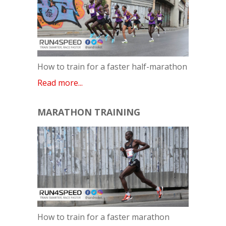
How to train for a faster half-marathon
Read more...
MARATHON TRAINING
How to train for a faster marathon