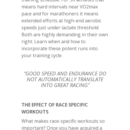
means hard intervals near VO2max
pace and for marathoners it means
extended efforts at high-end aerobic
speeds just under lactate threshold.
Both are highly demanding in their own
right. Learn when and how to
incorporate these potent runs into
your training cycle.
“GOOD SPEED AND ENDURANCE DO
NOT AUTOMATICALLY TRANSLATE
INTO GREAT RACING”
THE EFFECT OF RACE SPECIFIC
WORKOUTS
What makes race-specific workouts so
important? Once you have acquired a