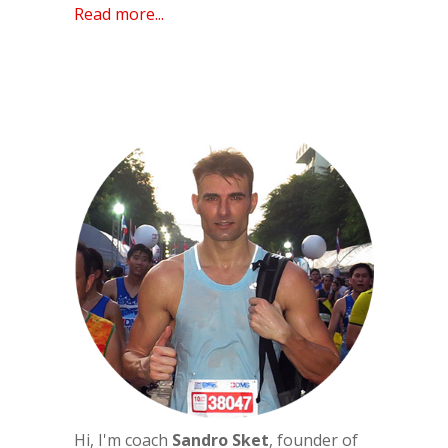
Read more...
Hi, I'm coach
Sandro Sket
, founder of