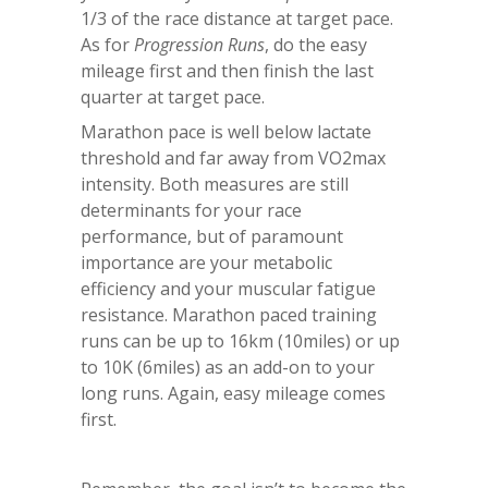
1/3 of the race distance at target pace.
As for
Progression Runs
, do the easy
mileage first and then finish the last
quarter at target pace.
Marathon pace is well below lactate
threshold and far away from VO2max
intensity. Both measures are still
determinants for your race
performance, but of paramount
importance are your metabolic
efficiency and your muscular fatigue
resistance. Marathon paced training
runs can be up to 16km (10miles) or up
to 10K (6miles) as an add-on to your
long runs. Again, easy mileage comes
first.