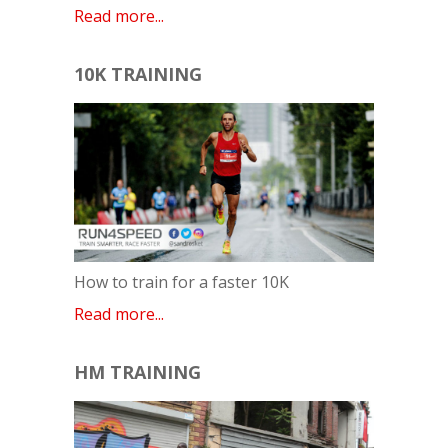
Read more...
10K TRAINING
How to train for a faster 10K
Read more...
HM TRAINING