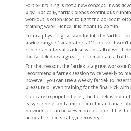
Fartlek training is not a new concept. It was dev
play’. Basically, fartlek blends continuous runn
workout is often used to fight the boredom oft
training week. Hence, it is meant to be fun.
From a physiological standpoint, the fartlek run 
a wide range of adaptations. Of course, it won’
run, or an interval track session—all of which d
the fartlek does a great job to maintain all of th
For that reason, the fartlek is a great workout fo
recommend a fartlek session twice weekly to mai
however, you can use a weekly fartlek to resem
pressure or even training for the final kick with
Contrary to popular belief, the fartlek is not en
easy running, and a mix of aerobic and anaerobi
no workout can be viewed in isolation. It has to f
adaptation and strategic recovery.