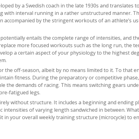
eloped by a Swedish coach in the late 1930s and translates t
ing with interval running in a rather unstructured manner. Th
en accompanied by the stringent workouts of an athlete’s us
potentially entails the complete range of intensities, and th
t replace more focused workouts such as the long run, the t
evelop a certain aspect of your physiology to the highest de
em.
r the off-season, albeit by no means limited to it. To that en
ntain fitness. During the preparatory or competitive phase,
ble the demands of racing. This means switching gears unde
 pre-fatigued legs.
tirely without structure. It includes a beginning and ending 
c intensities of varying length sandwiched in between. What
it in your overall weekly training structure (microcycle) to e