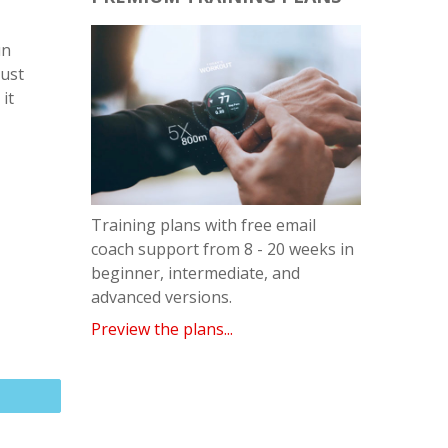
un
must
it
Training plans with free email
coach support from 8 - 20 weeks in
beginner, intermediate, and
advanced versions.
Preview the plans...
Email