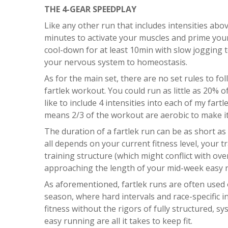
THE 4-GEAR SPEEDPLAY
Like any other run that includes intensities abov
minutes to activate your muscles and prime yo
cool-down for at least 10min with slow jogging 
your nervous system to homeostasis.
As for the main set, there are no set rules to fo
fartlek workout. You could run as little as 20% o
like to include 4 intensities into each of my far
means 2/3 of the workout are aerobic to make it
The duration of a fartlek run can be as short as
all depends on your current fitness level, your 
training structure (which might conflict with over
approaching the length of your mid-week easy 
As aforementioned, fartlek runs are often used 
season, where hard intervals and race-specific i
fitness without the rigors of fully structured, 
easy running are all it takes to keep fit.