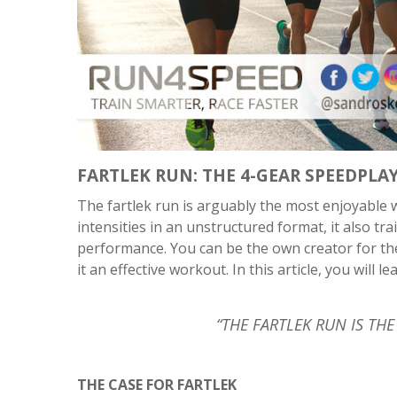
FARTLEK RUN: THE 4-GEAR SPEEDPLA
The fartlek run is arguably the most enjoyable w
intensities in an unstructured format, it also t
performance. You can be the own creator for the 
it an effective workout. In this article, you will l
“THE FARTLEK RUN IS T
THE CASE FOR FARTLEK