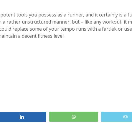
potent tools you possess as a runner, and it certainly is a f
n a rather unstructured manner, but – like any workout, it 
could replace some of your tempo runs with a fartlek or use 
intain a decent fitness level.
Share
WhatsApp