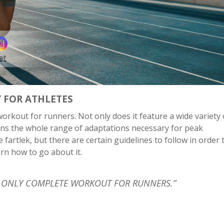
Y FOR ATHLETES
orkout for runners. Not only does it feature a wide variety 
rains the whole range of adaptations necessary for peak
fartlek, but there are certain guidelines to follow in order
earn how to go about it.
HE ONLY COMPLETE WORKOUT FOR RUNNERS.”