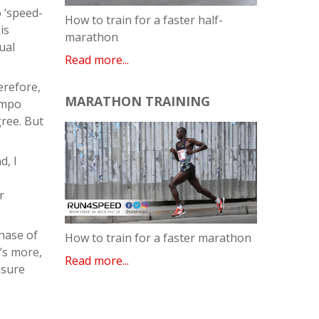
o ‘speed-
How to train for a faster half-
is
marathon
ual
Read more...
erefore,
MARATHON TRAINING
empo
gree. But
d, I
r
phase of
How to train for a faster marathon
’s more,
Read more...
nsure