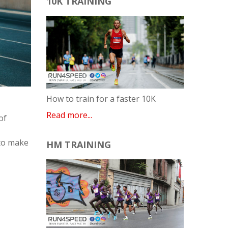
10K TRAINING
How to train for a faster 10K
Read more...
of
 to make
HM TRAINING