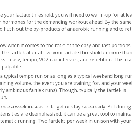
e your lactate threshold, you will need to warm-up for at le
ur hormones for the demanding workout ahead. By the same
to flush out the by-products of anaerobic running and to re
llow when it comes to the ratio of the easy and fast portions 
f the fartlek at or above your lactate threshold or more than 
tleks—easy, tempo, VO2max intervals, and repetition. This usu
 palpable.
 a typical tempo run or as long as a typical weekend long ru
training volume, the event you are training for, and your wee
ly ambitious fartlek runs). Though, typically the fartlek is
run.
once a week in-season to get or stay race-ready. But during 
ntensities are deemphasized, it can be a great tool to mainta
systematic running. Two fartleks per week in unison with your