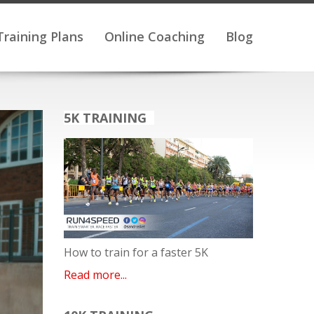
Training Plans
Online Coaching
Blog
5K TRAINING
How to train for a faster 5K
Read more...