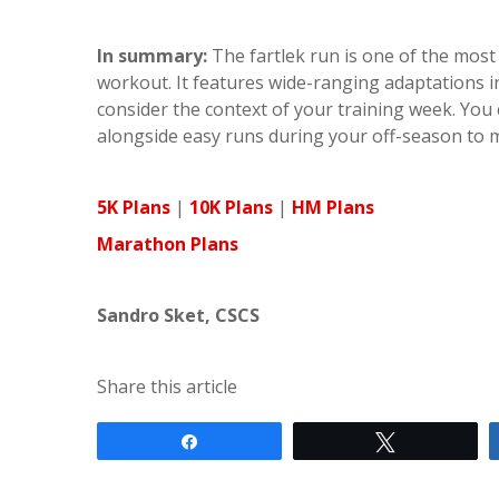
In summary:
The fartlek run is one of the most 
workout. It features wide-ranging adaptations i
consider the context of your training week. You 
alongside easy runs during your off-season to ma
5K Plans
|
10K Plans
|
HM Plans
Marathon Plans
Sandro Sket, CSCS
Share this article
Share
Tweet