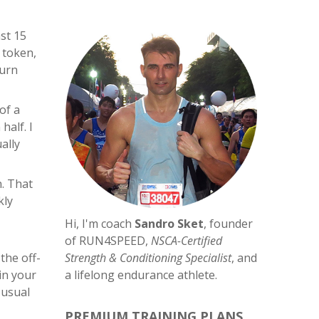
ast 15
 token,
turn
of a
half. I
ally
n. That
kly
Hi, I'm coach
Sandro Sket
, founder
of RUN4SPEED,
NSCA-Certified
the off-
Strength & Conditioning Specialist
, and
in your
a lifelong endurance athlete.
 usual
PREMIUM TRAINING PLANS