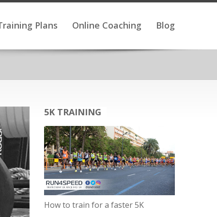
Training Plans
Online Coaching
Blog
5K TRAINING
How to train for a faster 5K