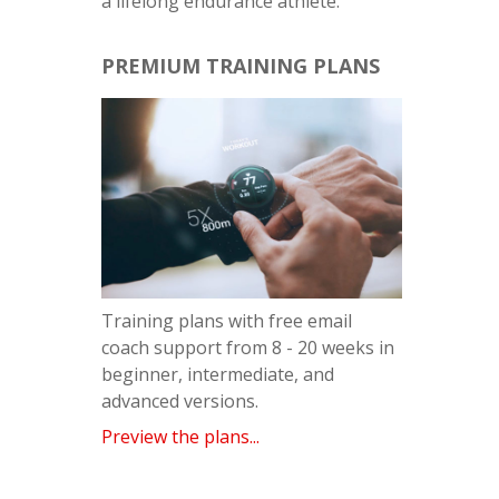
a lifelong endurance athlete.
PREMIUM TRAINING PLANS
Training plans with free email
coach support from 8 - 20 weeks in
beginner, intermediate, and
advanced versions.
Preview the plans...