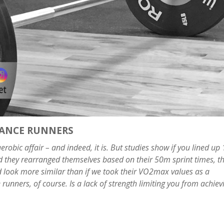
TANCE RUNNERS
robic affair – and indeed, it is. But studies show if you lined up
d they rearranged themselves based on their 50m sprint times, t
uld look more similar than if we took their VO2max values as a
runners, of course. Is a lack of strength limiting you from achiev