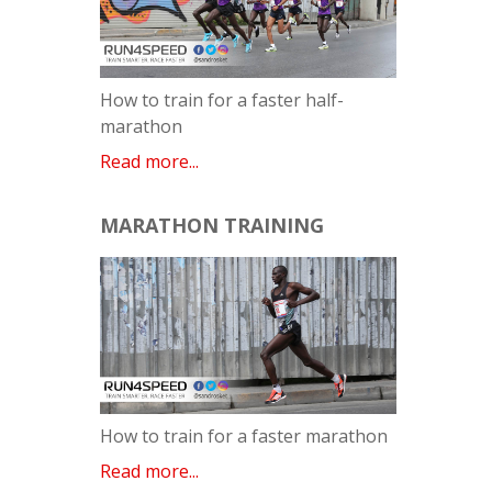
How to train for a faster half-
marathon
Read more...
MARATHON TRAINING
How to train for a faster marathon
Read more...