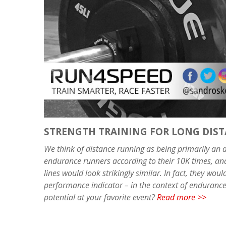
STRENGTH TRAINING FOR LONG DIS
We think of distance running as being primarily an ae
endurance runners according to their 10K times, an
lines would look strikingly similar. In fact, they wo
performance indicator – in the context of endurance 
potential at your favorite event?
Read more >>