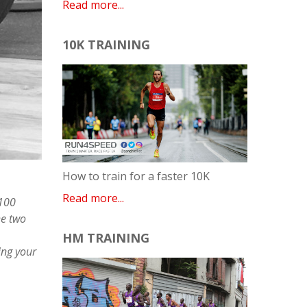
Read more...
10K TRAINING
How to train for a faster 10K
Read more...
 100
he two
HM TRAINING
ing your