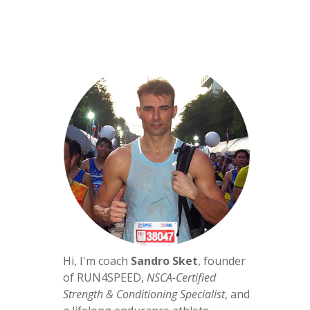
Hi, I'm coach
Sandro Sket
, founder
of RUN4SPEED,
NSCA-Certified
Strength & Conditioning Specialist
, and