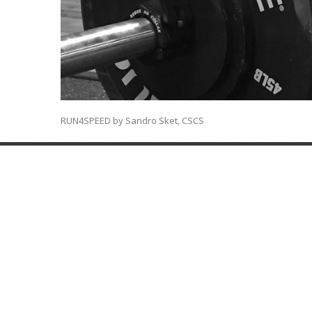
RUN4SPEED by Sandro Sket, CSCS