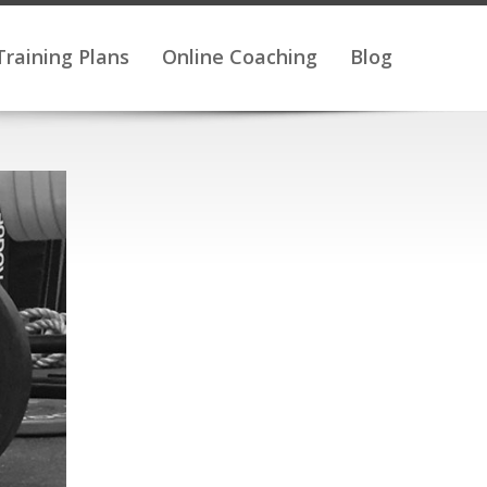
Training Plans
Online Coaching
Blog