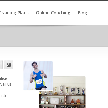
Training Plans
Online Coaching
Blog
isis,
 varius
usto.