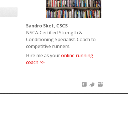
Sandro Sket, CSCS
NSCA-Certified Strength &
Conditioning Specialist. Coach to
competitive runners.
Hire me as your
online running
coach >>