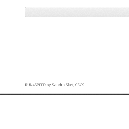
RUN4SPEED by Sandro Sket, CSCS