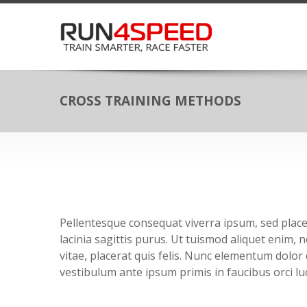
CROSS TRAINING METHODS
Pellentesque consequat viverra ipsum, sed placer
lacinia sagittis purus. Ut tuismod aliquet enim,
vitae, placerat quis felis. Nunc elementum dolor 
vestibulum ante ipsum primis in faucibus orci luc