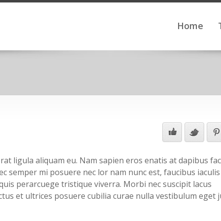
Home
at ligula aliquam eu. Nam sapien eros enatis at dapibus facil
 nec semper mi posuere nec lor nam nunc est, faucibus iaculis
quis perarcuege tristique viverra. Morbi nec suscipit lacus
tus et ultrices posuere cubilia curae nulla vestibulum eget j