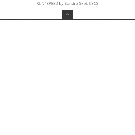
RUN4SPEED by Sandro Sket, CSCS