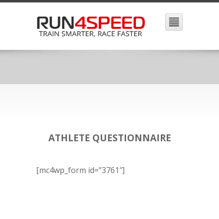
ATHLETE QUESTIONNAIRE
[mc4wp_form id=”3761″]