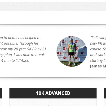
on to detail has helped me
"Followin
t possible. Through his
new PR wit
break my 20 year 5K PR by 21
course. S
ing plan, I was able to break
and worko
4 min to 1:14:29.
starting l
James 
10K ADVANCED