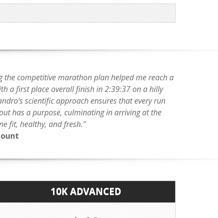
g the competitive marathon plan helped me reach a
h a first place overall finish in 2:39:37 on a hilly
andro’s scientific approach ensures that every run
ut has a purpose, culminating in arriving at the
ine fit, healthy, and fresh."
Mount
10K ADVANCED