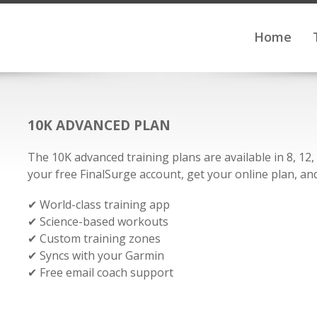
Home
10K ADVANCED PLAN
The 10K advanced training plans are available in 8, 12
your free FinalSurge account, get your online plan, and 
✔ World-class training app
✔ Science-based workouts
✔ Custom training zones
✔ Syncs with your Garmin
✔ Free email coach support