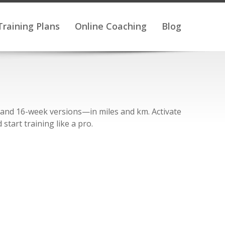
Training Plans
Online Coaching
Blog
, and 16-week versions—in miles and km. Activate
start training like a pro.