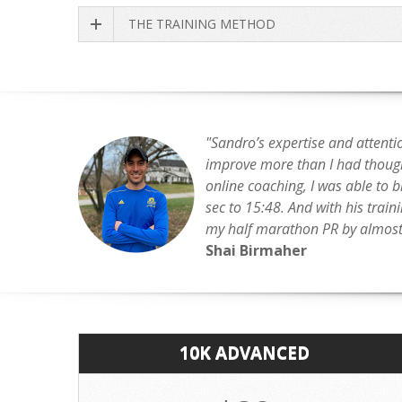
THE TRAINING METHOD
"Sandro’s expertise and attenti
improve more than I had though
online coaching, I was able to 
sec to 15:48. And with his train
my half marathon PR by almost 
Shai Birmaher
10K ADVANCED