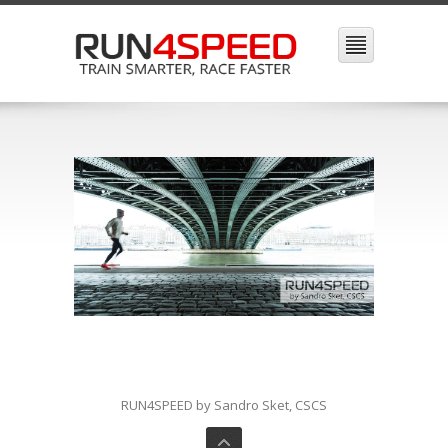
RUN4SPEED by Sandro Sket, CSCS