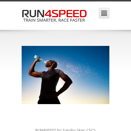
RUN4SPEED by Sandro Sket, CSCS