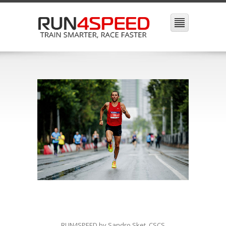
RUN4SPEED by Sandro Sket, CSCS