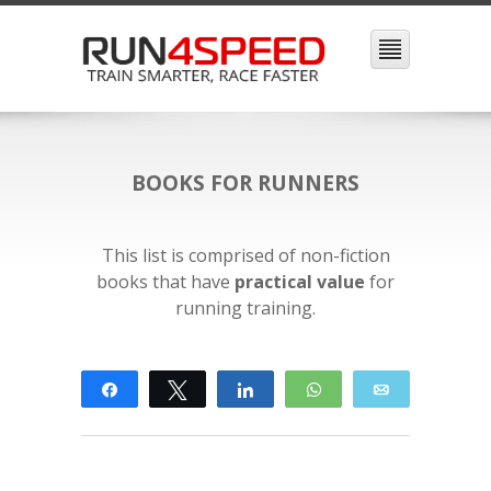
BOOKS FOR RUNNERS
This list is comprised of non-fiction
books that have
practical value
for
running training.
Share
Tweet
Share
WhatsApp
Email