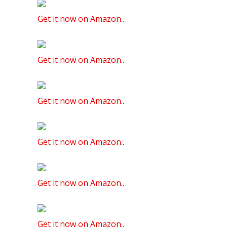
Get it now on Amazon..
Get it now on Amazon..
Get it now on Amazon..
Get it now on Amazon..
Get it now on Amazon..
Get it now on Amazon..