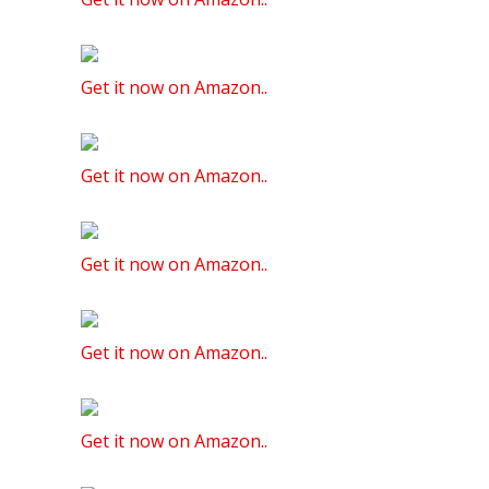
Get it now on Amazon..
Get it now on Amazon..
Get it now on Amazon..
Get it now on Amazon..
Get it now on Amazon..