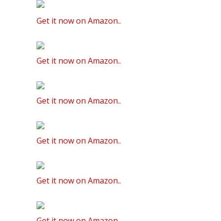
Get it now on Amazon..
Get it now on Amazon..
Get it now on Amazon..
Get it now on Amazon..
Get it now on Amazon..
Get it now on Amazon..